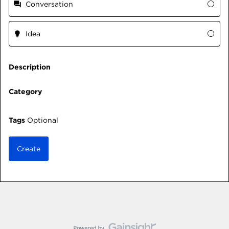
Conversation
Idea
Description
Category
Tags
Optional
Create