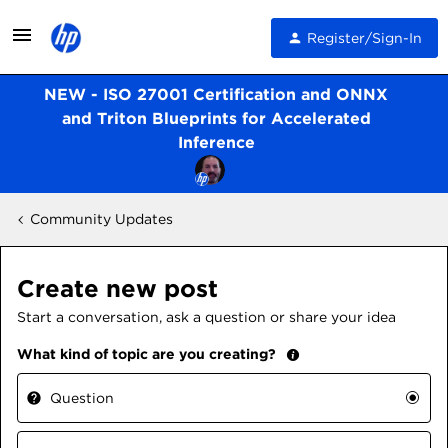
Register/Sign-In
NEW - ISO 27001 Certification and ONNX
and Triton Blueprints for Accelerated
Inference
Community Updates
Create new post
Start a conversation, ask a question or share your idea
What kind of topic are you creating?
Question