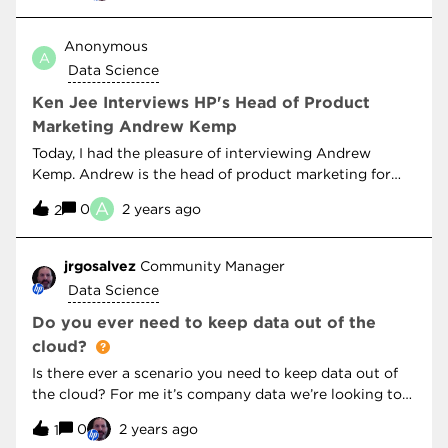
support scaling up of model capacity and determine
“Silicon Valley” like I am, you’ll enjoy the discussion
‘best-fit experts’ that optimize job trace analysis
around a decentralized internet… will it take off?NOVA
Anonymous
outputs for resource allocations. What’s really cool
A
- Secrets In Your Data
about this paper is how it investigates the use of Deep
Data Science
Q-Learning RL techniques to reenforce rewards
Ken Jee Interviews HP's Head of Product
to improve GPU queue wait times for a f
Marketing Andrew Kemp
Today, I had the pleasure of interviewing Andrew
Kemp. Andrew is the head of product marketing for
data science and AI at Z by HP. Andrew recruited me
A
0
2 years ago
2
into the Z by HP global ambassador program and is
responsible for its creation. In this episode, we learn
about his experience teaching in North Korea for 4
jrgosalvez
Community Manager
years as well as how the landscape of hardware and
Data Science
community is changing.
Do you ever need to keep data out of the
cloud?
Is there ever a scenario you need to keep data out of
the cloud? For me it’s company data we’re looking to
retain as IP. I’m curious to hear what types of data
0
2 years ago
1
others consider sensitive.