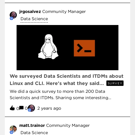
jrgosalvez
Community Manager
Data Science
We surveyed Data Scientists and ITDMs about
Linux and CLI. Here's what they said...
SURVEY
We did a quick survey to more than 200 Data
Scientists and ITDMs. Sharing some interesting
responses about tools used to create AI.
0
2 years ago
0
matt.trainor
Community Manager
Data Science