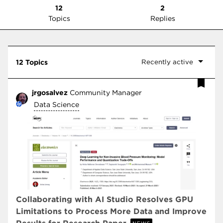
12
2
Topics
Replies
Recently active
12 Topics
jrgosalvez
Community Manager
Data Science
Collaborating with AI Studio Resolves GPU
Limitations to Process More Data and Improve
NEWS