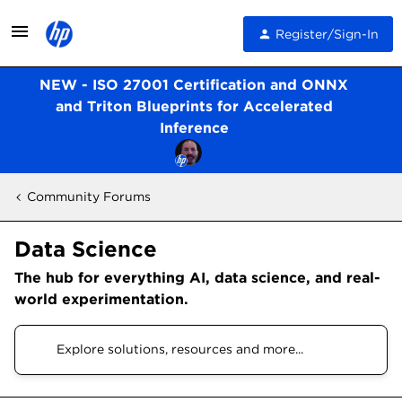
Register/Sign-In
NEW - ISO 27001 Certification and ONNX
and Triton Blueprints for Accelerated
Inference
Community Forums
Data Science
The hub for everything AI, data science, and real-
world experimentation.