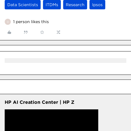
Data Scientists
ITDMs
Research
Ipsos
1 person likes this
D
HP AI Creation Center | HP Z