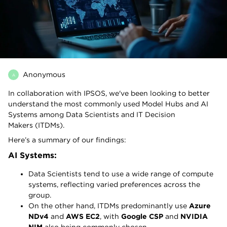
Anonymous
A
In collaboration with IPSOS, we've been looking to better
understand the most commonly used Model Hubs and AI
Systems among Data Scientists and IT Decision
Makers (ITDMs).
Here’s a summary of our findings:
AI Systems:
Data Scientists tend to use a wide range of compute
systems, reflecting varied preferences across the
group.
On the other hand, ITDMs predominantly use
Azure
NDv4
and
AWS EC2
, with
Google CSP
and
NVIDIA