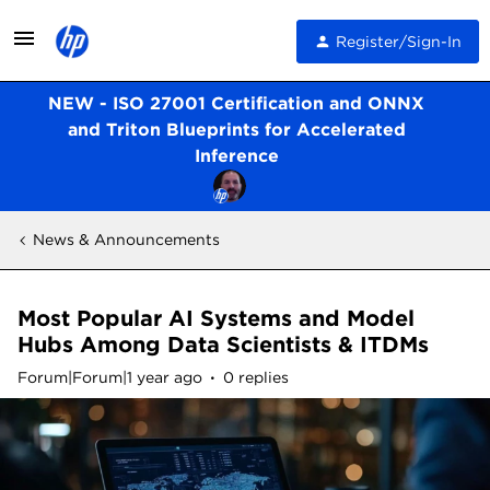
Register/Sign-In
NEW - ISO 27001 Certification and ONNX
and Triton Blueprints for Accelerated
Inference
News & Announcements
Most Popular AI Systems and Model
Hubs Among Data Scientists & ITDMs
Forum|Forum|1 year ago
0 replies