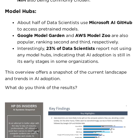
NIM
also being commonly chosen.
Model Hubs:
About half of Data Scientists use
Microsoft AI GitHub
to access pretrained models.
Google Model Garden
and
AWS Model Zoo
are also
popular, ranking second and third, respectively.
Interestingly,
23% of Data Scientists
report not using
any model hubs, indicating that AI adoption is still in
its early stages in some organizations.
This overview offers a snapshot of the current landscape
and trends in AI adoption.
What do you think of the results?