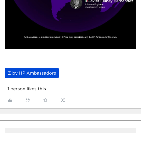
Z by HP Ambassadors
1 person likes this