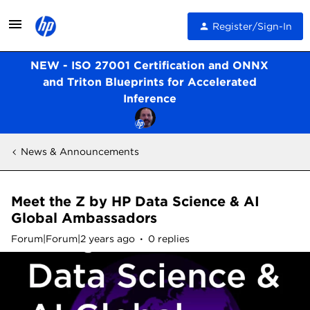
Register/Sign-In
NEW - ISO 27001 Certification and ONNX
and Triton Blueprints for Accelerated
Inference
News & Announcements
Meet the Z by HP Data Science & AI
Global Ambassadors
Forum|Forum|2 years ago
0 replies