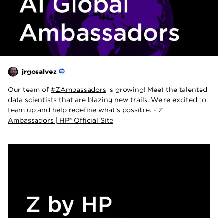
jrgosalvez
Our team of
#ZAmbassadors
is growing! Meet the talented
data scientists that are blazing new trails. We're excited to
team up and help redefine what's possible. -
Z
Ambassadors | HP® Official Site