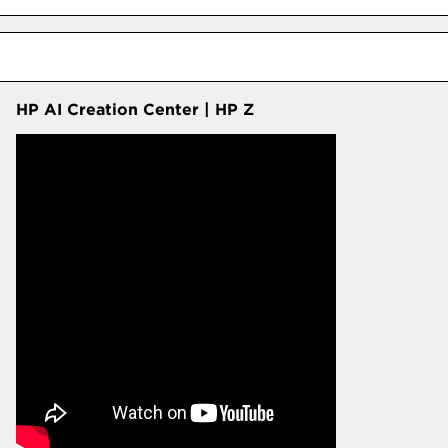
HP AI Creation Center | HP Z