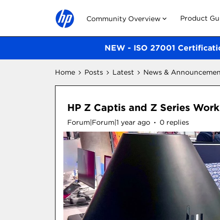
Product Gu
Community Overview
NEW - ISO 27001 Certificati
Home
Posts
Latest
News & Announcemen
HP Z Captis and Z Series Work
Forum|Forum|1 year ago
0 replies