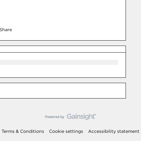
Share
Terms & Conditions
Cookie settings
Accessibility statement