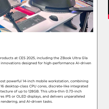
products at CES 2025, including the ZBook Ultra G1a
innovations designed for high-performance AI-driven
most powerful 14-inch mobile workstation, combining
 desktop-class CPU cores, discrete-like integrated
tecture of up to 128GB. This ultra-thin 0.73-inch
res IPS or OLED displays, and delivers unparalleled
rendering, and AI-driven tasks.