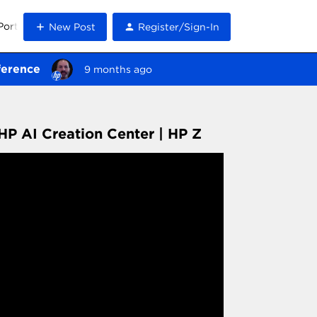
Portal
New Post
Register/Sign-In
ference
9 months ago
HP AI Creation Center | HP Z