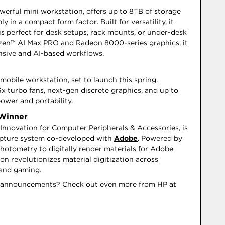
werful mini workstation, offers up to 8TB of storage
in a compact form factor. Built for versatility, it
is perfect for desk setups, rack mounts, or under-desk
en™ AI Max PRO and Radeon 8000-series graphics, it
nsive and AI-based workflows.
mobile workstation, set to launch this spring.
x turbo fans, next-gen discrete graphics, and up to
wer and portability.
 Winner
Innovation for Computer Peripherals & Accessories, is
capture system co-developed with
Adobe
. Powered by
 photometry to digitally render materials for Adobe
n revolutionizes material digitization across
, and gaming.
g announcements? Check out even more from HP at