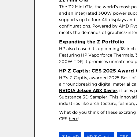
The Z2 Mini G1a, the world’s most po
and an integrated 300W power supply 
supports up to four 4K displays and 
configurations. Powered by AMD Ryz
meets the demands of graphics-inte
Expanding the Z Portfolio
HP also teased its upcoming 18-inch 
Featuring HP Vaporforce Thermals, 3
200W TDP, it promises unmatched po
HP Z Captis: CES 2025 Award
HP's Z Captis, awarded 2025 Best of 
a groundbreaking digital material 
NVIDIA Jetson AGX Xavier
, it uses
Substance 3D Sampler. This innovatio
industries like architecture, fashion
What do you think of these excitin
CES
here
!
Z by HP
HP Z Captis
CES