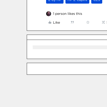
1 person likes this
Like