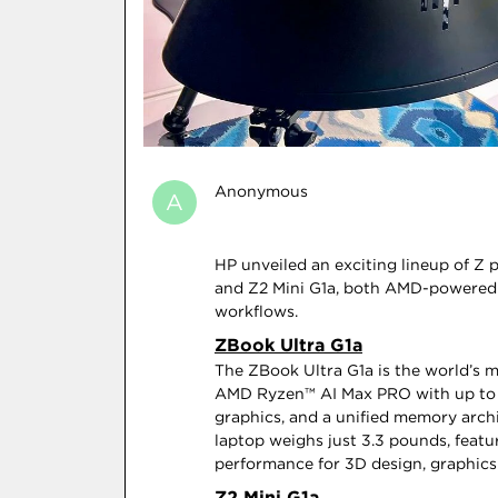
Anonymous
A
HP unveiled an exciting lineup of Z 
and Z2 Mini G1a, both AMD-powered 
workflows.
ZBook Ultra G1a
The ZBook Ultra G1a is the world’s 
AMD Ryzen™ AI Max PRO with up to 16
graphics, and a unified memory archi
laptop weighs just 3.3 pounds, featu
performance for 3D design, graphics 
Z2 Mini G1a