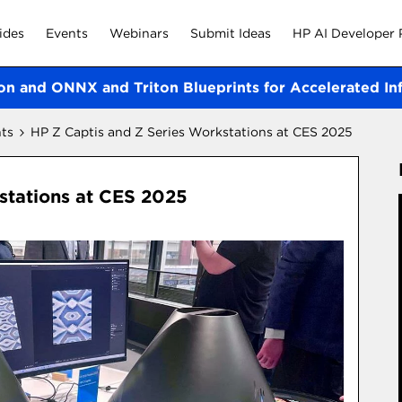
ides
Events
Webinars
Submit Ideas
HP AI Developer 
on and ONNX and Triton Blueprints for Accelerated In
ts
HP Z Captis and Z Series Workstations at CES 2025
stations at CES 2025