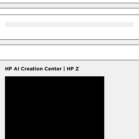
HP AI Creation Center | HP Z