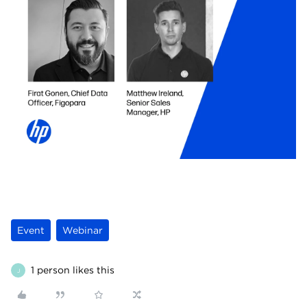
Event
Webinar
1 person likes this
J