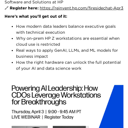
Software and Solutions at HP
🔗
Register here:
https://reinvent.hp.com/firesidechat-Apr3
Here’s what you’ll get out of it:
How modern data leaders balance executive goals
with technical execution
Why on-prem HP Z workstations are essential when
cloud use is restricted
Real ways to apply GenAI, LLMs, and ML models for
business impact
How the right hardware can unlock the full potential
of your AI and data science work