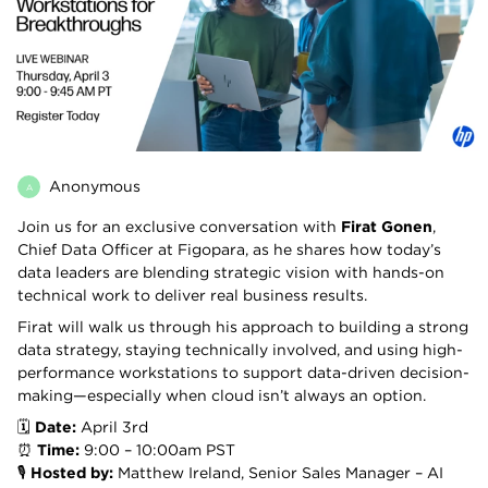
Anonymous
A
Join us for an exclusive conversation with
Firat Gonen
,
Chief Data Officer at Figopara, as he shares how today’s
data leaders are blending strategic vision with hands-on
technical work to deliver real business results.
Firat will walk us through his approach to building a strong
data strategy, staying technically involved, and using high-
performance workstations to support data-driven decision-
making—especially when cloud isn’t always an option.
🗓️
Date:
April 3rd
⏰
Time:
9:00 – 10:00am PST
🎙️
Hosted by:
Matthew Ireland, Senior Sales Manager – AI