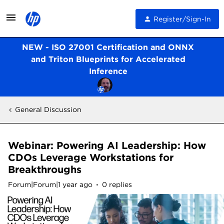
Register/Sign-In
NEW - ISO 27001 Certification and ONNX
and Triton Blueprints for Accelerated
Inference
General Discussion
Webinar: Powering AI Leadership: How
CDOs Leverage Workstations for
Breakthroughs
Forum|Forum|1 year ago
0 replies