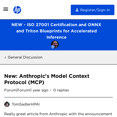
Register/Sign-In
NEW - ISO 27001 Certification and ONNX
and Triton Blueprints for Accelerated
Inference
General Discussion
New: Anthropic's Model Context
Protocol (MCP)
Forum|Forum|1 year ago
0 replies
TomSadlerHPAI
Really great article from Anthropic with the announcement