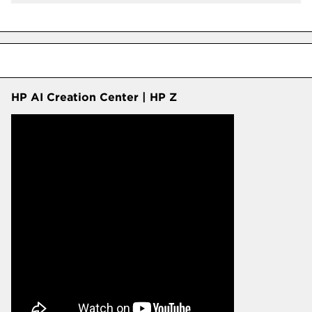
HP AI Creation Center | HP Z