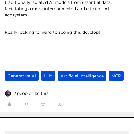
traditionally isolated AI models from essential data,
facilitating a more interconnected and efficient AI
ecosystem.
Really looking forward to seeing this develop!
Generative AI
LLM
Artificial Intelligence
MCP
2 people like this