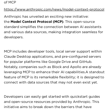
of MCP
https://www.anthropic.com/news/model-context-protocol
Anthropic has unveiled an exciting new initiative:
the
Model Context Protocol (MCP)
. This open-source
standard simplifies the connection between AI assistants
and various data sources, making integration seamless for
developers.
MCP includes developer tools, local server support within
Claude Desktop applications, and pre-configured servers
for popular platforms like Google Drive and GitHub.
Notably, companies such as Block and Apollo are already
leveraging MCP to enhance their AI capabilities.A standout
feature of MCP is its remarkable flexibility; it is designed to
connect with data sources that may not even exist yet.
Developers can easily get started with quickstart guides
and open-source resources provided by Anthropic. This
initiative aims to break down the barriers that have