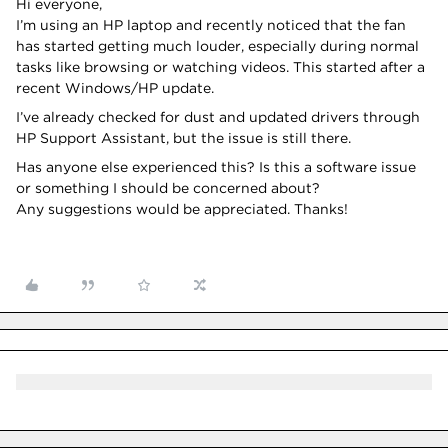
Hi everyone,
I’m using an HP laptop and recently noticed that the fan
has started getting much louder, especially during normal
tasks like browsing or watching videos. This started after a
recent Windows/HP update.
I’ve already checked for dust and updated drivers through
HP Support Assistant, but the issue is still there.
Has anyone else experienced this? Is this a software issue
or something I should be concerned about?
Any suggestions would be appreciated. Thanks!