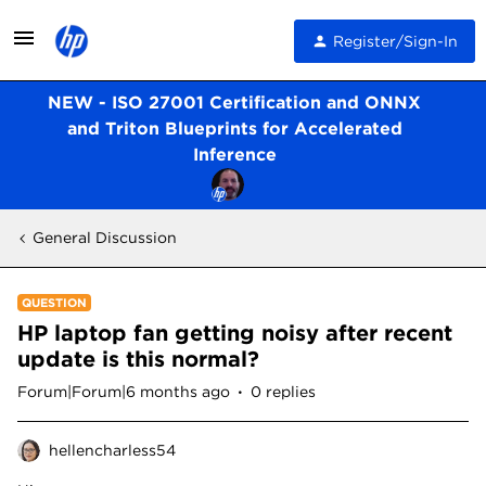
Register/Sign-In
NEW - ISO 27001 Certification and ONNX
and Triton Blueprints for Accelerated
Inference
General Discussion
QUESTION
HP laptop fan getting noisy after recent
update is this normal?
Forum|Forum|6 months ago
0 replies
hellencharless54