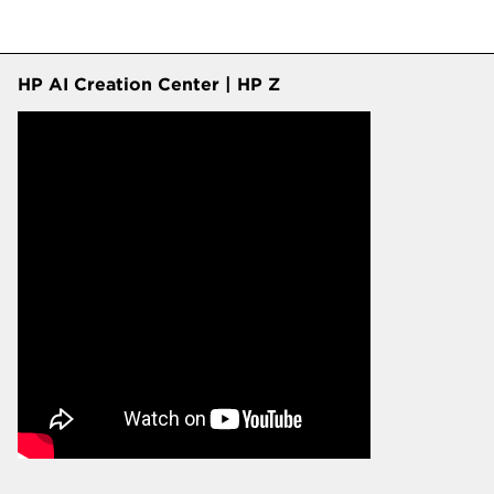
HP AI Creation Center | HP Z