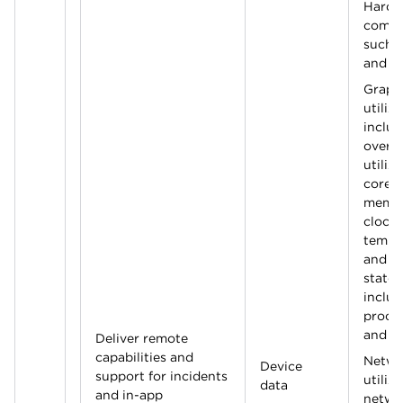
Hardw
compo
such 
and s
Graph
utiliza
includ
overal
utiliz
cores
memor
clocks
tempe
and p
state.
includ
proce
and 
Deliver remote
capabilities and
Netwo
Device
support for incidents
utiliza
data
and in-app
netwo