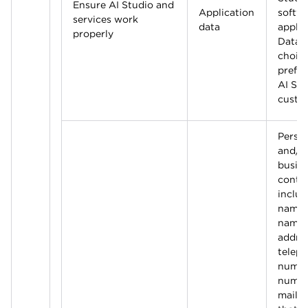
Ensure AI Studio and
Application
softw
services work
data
applic
properly
Data 
choic
prefer
AI Stu
custo
Perso
and/o
busin
contac
includ
name, 
name,
addres
telep
numbe
numbe
mail a