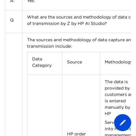
A:
Yes.
What are the sources and methodology of data cap
Q
of transmission by Z by HP AI Studio?
The sources and methodology of data capture and 
transmission include:
Data
Source
Methodology
Category
The data is
provided by
customers and
is entered
manually by a
HP
Service Expert
into HP’s orde
HP order
management