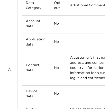
Data
Opt-
Additional Comments
Category
out
Account
No
data
Application
No
data
A customer's first name
address, and company
Contact
No
country information a
A:
data
information for a cust
log in and entitlement 
Device
No
data