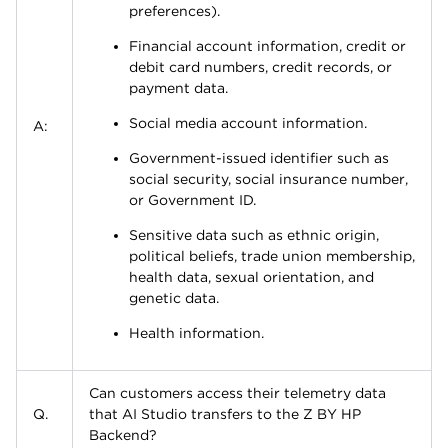
preferences).
Financial account information, credit or
debit card numbers, credit records, or
payment data.
Social media account information.
A:
Government-issued identifier such as
social security, social insurance number,
or Government ID.
Sensitive data such as ethnic origin,
political beliefs, trade union membership,
health data, sexual orientation, and
genetic data.
Health information.
Can customers access their telemetry data
Q.
that AI Studio transfers to the Z BY HP
Backend?