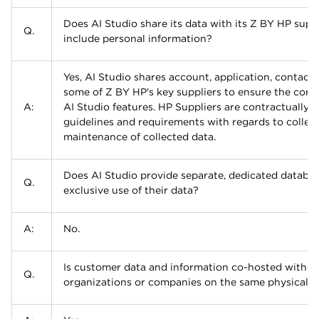
Does AI Studio share its data with its Z BY HP suppli
Q.
include personal information?
Yes, AI Studio shares account, application, contact,
some of Z BY HP's key suppliers to ensure the correc
A:
AI Studio features. HP Suppliers are contractually
guidelines and requirements with regards to collect
maintenance of collected data.
Does AI Studio provide separate, dedicated databas
Q.
exclusive use of their data?
A:
No.
Is customer data and information co-hosted with t
Q.
organizations or companies on the same physical s