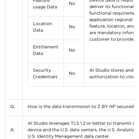
Device data is required
Feature
No
deliver its functionaliti
usage Data
functional requiremen
application regional co
Location
feature, location, and 
No
Data
are mandatory informat
customer to provide.
Entitlement
No
Data
Security
AI Studio stores and u
No
Credentials
authorization to cloud
Q.
How is the data transmission to Z BY HP secured?
AI Studio leverages TLS 1.2 or better to transmit d
A:
device and the U.S. data centers, the U.S. Analytics
U.S. Identity Management data center.