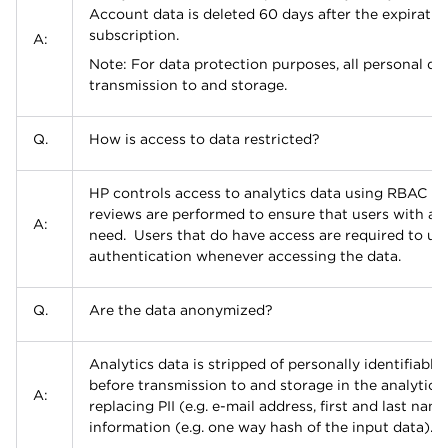
Account data is deleted 60 days after the expiratio
subscription.
A:
Note: For data protection purposes, all personal da
transmission to and storage.
Q.
How is access to data restricted?
HP controls access to analytics data using RBAC pol
reviews are performed to ensure that users with ac
A:
need. Users that do have access are required to use
authentication whenever accessing the data.
Q.
Are the data anonymized?
Analytics data is stripped of personally identifiable 
before transmission to and storage in the analytics
A:
replacing PII (e.g. e-mail address, first and last nam
information (e.g. one way hash of the input data).