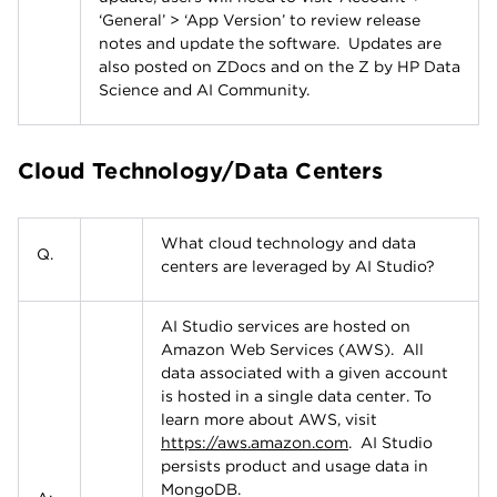
‘General’ > ‘App Version’ to review release
notes and update the software. Updates are
also posted on ZDocs and on the Z by HP Data
Science and AI Community.
Cloud Technology/Data Centers
What cloud technology and data
Q.
centers are leveraged by AI Studio?
AI Studio services are hosted on
Amazon Web Services (AWS). All
data associated with a given account
is hosted in a single data center. To
learn more about AWS, visit
https://aws.amazon.com
. AI Studio
persists product and usage data in
MongoDB.