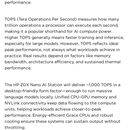
performance.
TOPS (Tera Operations Per Second) measures how many
trillion operations a processor can execute each second,
making it a popular shorthand for AI compute power.
Higher TOPS generally means faster training and inference,
especially for large models. However, TOPS reflects ideal
peak performance, not always what workloads achieve in
practice. Real results depend on factors like memory
bandwidth, architecture efficiency, and sustained thermal
performance.
The HP ZGX Nano AI Station will deliver ~1,000 TOPS in a
desktop-friendly form factor—enough to run massive
language models locally. Unified CPU-GPU memory and
NVLink connectivity keep data flowing to the compute
units, helping workloads achieve closer-to-peak
performance. Energy-efficient Grace CPUs and robust
cooling ensure these systems can sustain output without
throttling.