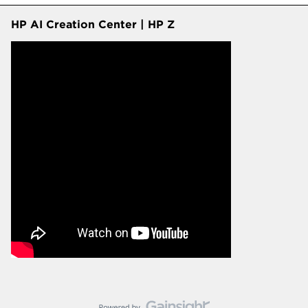
HP AI Creation Center | HP Z