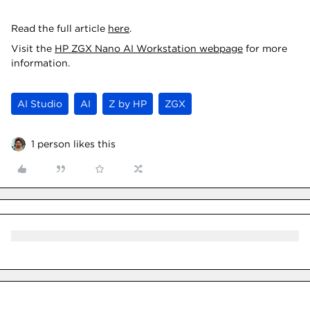
Read the full article
here
.
Visit the
HP ZGX Nano AI Workstation webpage
for more
information.
AI Studio
AI
Z by HP
ZGX
1 person likes this