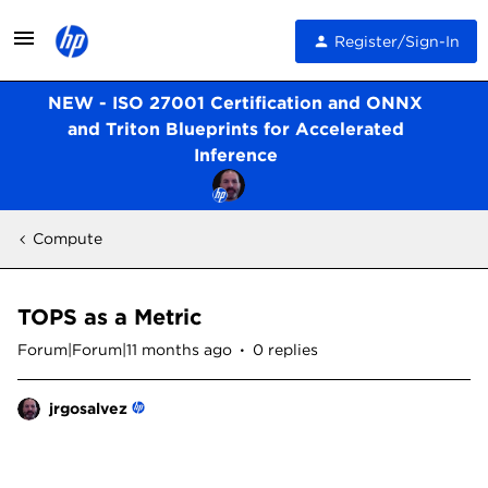
Register/Sign-In
NEW - ISO 27001 Certification and ONNX
and Triton Blueprints for Accelerated
Inference
Compute
TOPS as a Metric
Forum|Forum|11 months ago
0 replies
jrgosalvez