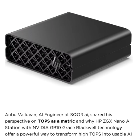
Anbu Valluvan, AI Engineer at SQOR.ai, shared his
perspective on
TOPS as a metric
and why HP ZGX Nano AI
Station with NVIDIA GB10 Grace Blackwell technology
offer a powerful way to transform high TOPS into usable AI