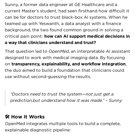
Sunny, a former data engineer at GE Healthcare and a
current Master’s student, had seen firsthand how difficult it
can be for doctors to trust black-box AI systems. When he
teamed up with Yeswanth, a data analyst with a finance
background, the two found common ground in solving a
critical pain point:
how can AI support medical decisions in
a way that clinicians understand and trust?
That question led to
OpenMed
, an interpretable AI assistant
designed to work with medical imaging data. By focusing
on
transparency, explainability, and workflow integration
,
the duo aimed to build a foundation that clinicians could
use without second-guessing the results.
“Doctors need to
trust
the system—not just get a
prediction,but understand how it was made.” – Sunny
🛠️ How It Works
OpenMed integrates multiple tools to build a complete,
explainable diagnostic pipeline: