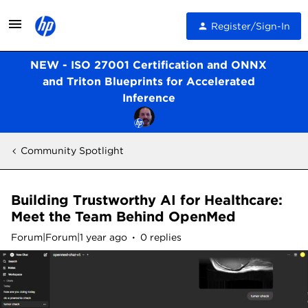
Register/Sign-In
NEW - ISO 27001 Certification and ONNX
and Triton Blueprints for Accelerated
Inference
Community Spotlight
Building Trustworthy AI for Healthcare:
Meet the Team Behind OpenMed
Forum|Forum|1 year ago
0 replies