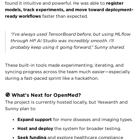
found it intuitive and powerful. He was able to
register
models, track experiments, and move toward deployment-
ready workflows
faster than expected.
“I’ve always used TensorBoard before, but using MLflow
through HP AI Studio was incredibly smooth. I’ll
probably keep using it going forward,” Sunny shared.
These built-in tools made experimenting, iterating, and
syncing progress across the team much easier—especially
during a fast-paced sprint like a hackathon.
🧭 What's Next for OpenMed?
The project is currently hosted locally, but Yeswanth and
Sunny plan to:
Expand support
for more diseases and imaging types.
Host and deploy
the system for broader testing.
Seek funding
and explore healthcare compliance