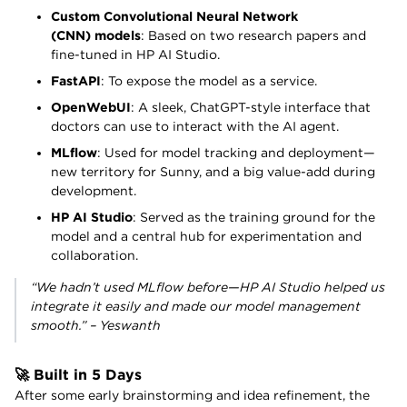
Custom Convolutional Neural Network
(CNN) models
: Based on two research papers and
fine-tuned in HP AI Studio.
FastAPI
: To expose the model as a service.
OpenWebUI
: A sleek, ChatGPT-style interface that
doctors can use to interact with the AI agent.
MLflow
: Used for model tracking and deployment—
new territory for Sunny, and a big value-add during
development.
HP AI Studio
: Served as the training ground for the
model and a central hub for experimentation and
collaboration.
“We hadn’t used MLflow before—HP AI Studio helped us
integrate it easily and made our model management
smooth.” – Yeswanth
🚀 Built in 5 Days
After some early brainstorming and idea refinement, the