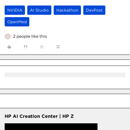
NVIDIA
AI Studio
Hackathon
DevPost
OpenMed
2 people like this
A
HP AI Creation Center | HP Z