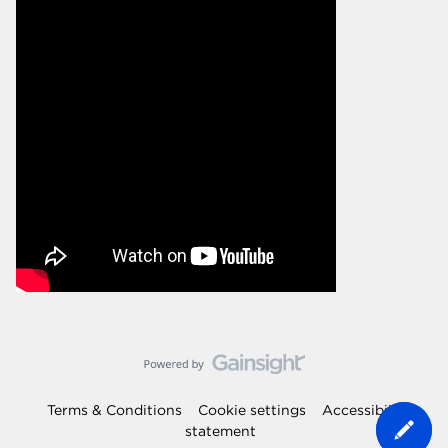
Terms & Conditions
Cookie settings
Accessibility
statement