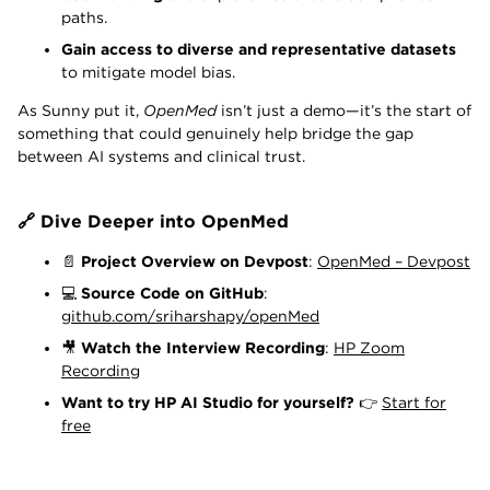
paths.
Gain access to diverse and representative datasets
to mitigate model bias.
As Sunny put it,
OpenMed
isn’t just a demo—it’s the start of
something that could genuinely help bridge the gap
between AI systems and clinical trust.
🔗 Dive Deeper into OpenMed
📄
Project Overview on Devpost
:
OpenMed – Devpost
💻
Source Code on GitHub
:
github.com/sriharshapy/openMed
🎥
Watch the Interview Recording
:
HP Zoom
Recording
Want to try HP AI Studio for yourself?
👉
Start for
free