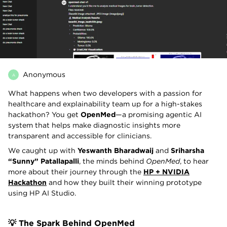
Anonymous
A
What happens when two developers with a passion for
healthcare and explainability team up for a high-stakes
hackathon? You get
OpenMed
—a promising agentic AI
system that helps make diagnostic insights more
transparent and accessible for clinicians.
We caught up with
Yeswanth Bharadwaij
and
Sriharsha
“Sunny” Patallapalli
, the minds behind
OpenMed
, to hear
more about their journey through the
HP + NVIDIA
Hackathon
and how they built their winning prototype
using HP AI Studio.
💡 The Spark Behind OpenMed