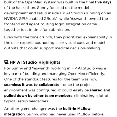
bulk of the OpenMed system was built in the final
five days
of the hackathon. Sunny focused on the model
development and setup inside HP AI Studio (running on an
NVIDIA GPU-enabled ZBook), while Yeswanth owned the
frontend and agent routing logic. Integration came
together just in time for submission.
Even with the time crunch, they prioritized explainability in
the user experience, adding clear visual cues and model
outputs that could support medical decision-making.
💻 HP AI Studio Highlights
For Sunny and Yeswanth, working in HP AI Studio was a
key part of building and managing OpenMed efficiently.
One of the standout features for the team was how
seamless it was to collaborate
—once the project
environment was configured, it could easily be
shared and
pulled down by other team members
, eliminating a lot of
typical setup headaches.
Another game-changer was the
built-in MLflow
integration
. Sunny, who had never used MLflow before,