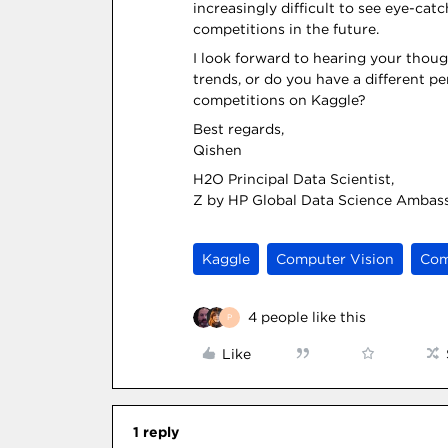
increasingly difficult to see eye-cat
competitions in the future.
I look forward to hearing your thoug
trends, or do you have a different p
competitions on Kaggle?
Best regards,
Qishen
H2O Principal Data Scientist,
Z by HP Global Data Science Ambas
Kaggle
Computer Vision
Com
4 people like this
P
Like
1 reply