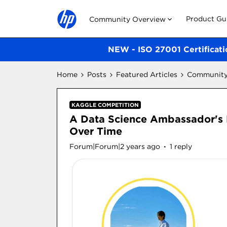
Product Gu
Community Overview
NEW - ISO 27001 Certificati
Home
Posts
Featured Articles
Community 
KAGGLE COMPETITION
A Data Science Ambassador's 
Over Time
Forum|Forum|2 years ago
1 reply