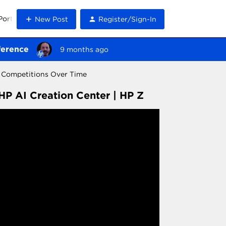
Portal
New Post
Register/Sign-In
ference
9 months ago
e Competitions Over Time
HP AI Creation Center | HP Z