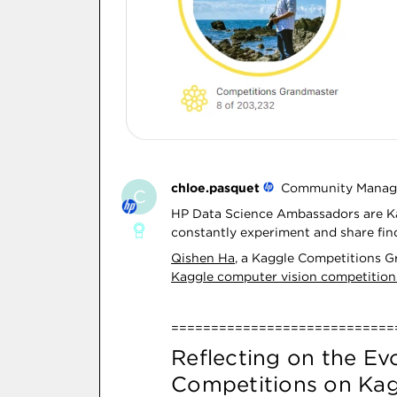
chloe.pasquet
Community Manag
C
HP Data Science Ambassadors are Ka
constantly experiment and share fin
Qishen Ha
, a Kaggle Competitions 
Kaggle computer vision competition
============================
Reflecting on the Ev
Competitions on Kag