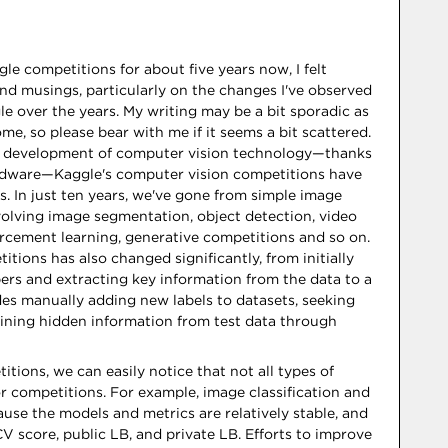
le competitions for about five years now, I felt
d musings, particularly on the changes I've observed
e over the years. My writing may be a bit sporadic as
e, so please bear with me if it seems a bit scattered.
id development of computer vision technology—thanks
ardware—Kaggle's computer vision competitions have
s. In just ten years, we've gone from simple image
nvolving image segmentation, object detection, video
orcement learning, generative competitions and so on.
tions has also changed significantly, from initially
pers and extracting key information from the data to a
des manually adding new labels to datasets, seeking
mining hidden information from test data through
itions, we can easily notice that not all types of
or competitions. For example, image classification and
ause the models and metrics are relatively stable, and
V score, public LB, and private LB. Efforts to improve