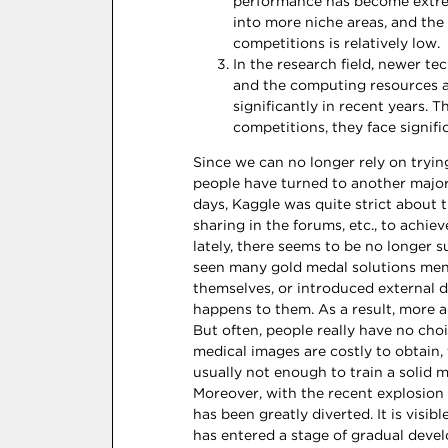
performance has become extreme
into more niche areas, and the 
competitions is relatively low.
In the research field, newer t
and the computing resources a
significantly in recent years. 
competitions, they face signif
Since we can no longer rely on tryin
people have turned to another major 
days, Kaggle was quite strict about t
sharing in the forums, etc., to achie
lately, there seems to be no longer su
seen many gold medal solutions ment
themselves, or introduced external d
happens to them. As a result, more 
But often, people really have no cho
medical images are costly to obtain,
usually not enough to train a solid m
Moreover, with the recent explosion
has been greatly diverted. It is visi
has entered a stage of gradual devel