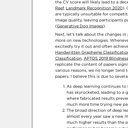
the CV score will likely lead to a dec
Reef
,
Landmark Recognition 2020
).
are typically unsuitable for competit
image quality, leaving participants 
(
Generative Dog Images
).
Next, let's talk about the changes i
more on new technologies. Whenever
excitedly try it out and often achie
Handwritten Grapheme Classificatio
Classification
,
APTOS 2019 Blindness
replicate the content of papers signif
various reasons, we no longer tend t
papers. I believe this is due to severa
As deep learning continues to
has skyrocketed, leading to a 
where fabricated results preve
much more time trying new pap
The broad direction of deep lea
almost every year saw a new m
much higher results than the 