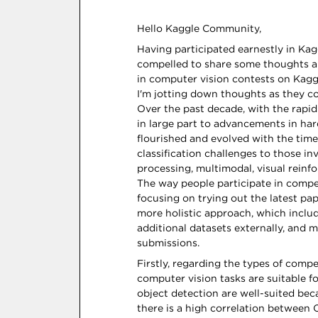
Hello Kaggle Community,
Having participated earnestly in Kagg
compelled to share some thoughts an
in computer vision contests on Kaggl
I'm jotting down thoughts as they com
Over the past decade, with the rap
in large part to advancements in h
flourished and evolved with the time
classification challenges to those i
processing, multimodal, visual reinf
The way people participate in competi
focusing on trying out the latest pa
more holistic approach, which inclu
additional datasets externally, and 
submissions.
Firstly, regarding the types of compet
computer vision tasks are suitable f
object detection are well-suited bec
there is a high correlation between C