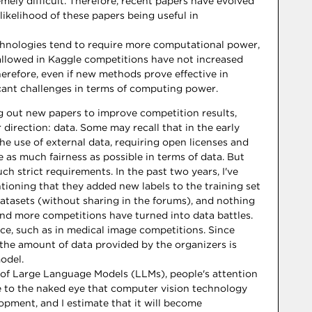
ly difficult. Therefore, recent papers have evolved
likelihood of these papers being useful in
echnologies tend to require more computational power,
llowed in Kaggle competitions have not increased
Therefore, even if new methods prove effective in
icant challenges in terms of computing power.
g out new papers to improve competition results,
direction: data. Some may recall that in the early
he use of external data, requiring open licenses and
ve as much fairness as possible in terms of data. But
ch strict requirements. In the past two years, I've
ioning that they added new labels to the training set
atasets (without sharing in the forums), and nothing
and more competitions have turned into data battles.
ice, such as in medical image competitions. Since
 the amount of data provided by the organizers is
odel.
 of Large Language Models (LLMs), people's attention
ble to the naked eye that computer vision technology
opment, and I estimate that it will become