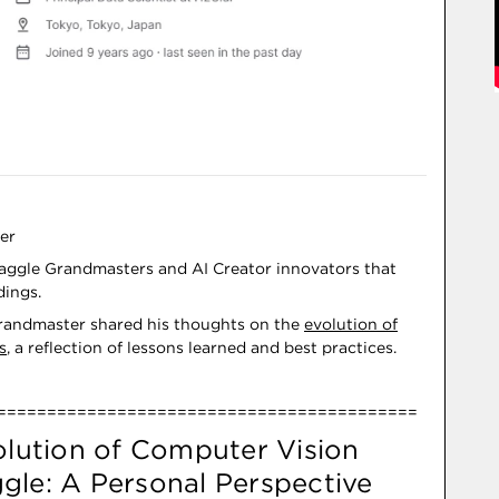
er
ggle Grandmasters and AI Creator innovators that
dings.
Grandmaster shared his thoughts on the
evolution of
s
, a reflection of lessons learned and best practices.
==========================================
olution of Computer Vision
gle: A Personal Perspective