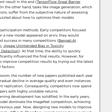
ent result in the end (
TensorFlow Great Barrier
 On the other hand, tasks like image generation, which
ions, suffer from the subjective nature of assessing
puzzled about how to optimize their models
n participation methods. Early competitors focused
 a new model appeared on arxiv, they would
ved success in many competitions (
Bengali.AI
n
,
Jigsaw Unintended Bias in Toxicity
 Detection
). At that time, the ability to quickly
icantly influenced the final results. However, for
o improve competition results by trying out the latest
l factors:
 boom, the number of new papers published each year
gradual decline in average quality and even instances
nt replication. Consequently, competitors now spend
ers with highly unstable returns.
rning development has solidified. In the early years,
odel dominate the ImageNet competition, achieving
previous year. Now, designing new models to improve