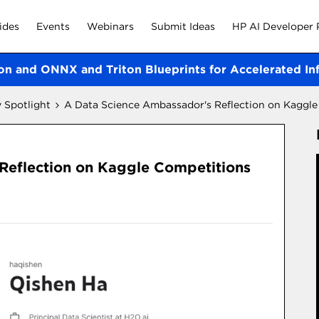
ides
Events
Webinars
Submit Ideas
HP AI Developer 
on and ONNX and Triton Blueprints for Accelerated In
Spotlight
A Data Science Ambassador's Reflection on Kaggl
Reflection on Kaggle Competitions