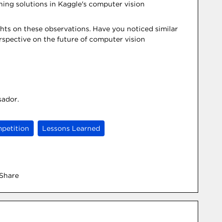
ching solutions in Kaggle's computer vision
hts on these observations. Have you noticed similar
erspective on the future of computer vision
sador.
petition
Lessons Learned
Share