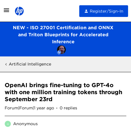
Register/Sign-In
NEW - ISO 27001 Certification and ONNX
and Triton Blueprints for Accelerated
Inference
Artificial Intelligence
OpenAI brings fine-tuning to GPT-4o
with one million training tokens through
September 23rd
Forum|Forum|1 year ago
0 replies
Anonymous
A