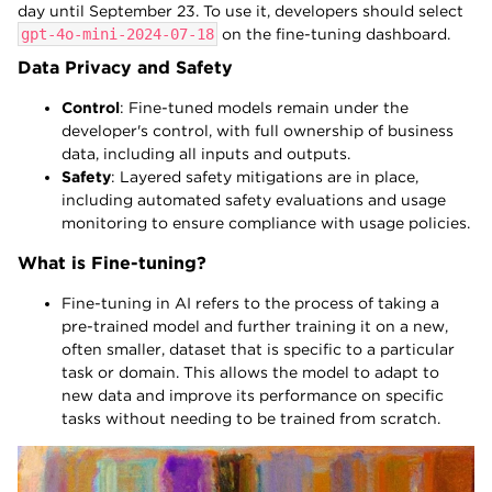
day until September 23. To use it, developers should select
gpt-4o-mini-2024-07-18
on the fine-tuning dashboard.
Data Privacy and Safety
Control
: Fine-tuned models remain under the
developer's control, with full ownership of business
data, including all inputs and outputs.
Safety
: Layered safety mitigations are in place,
including automated safety evaluations and usage
monitoring to ensure compliance with usage policies.
What is Fine-tuning?
Fine-tuning in AI refers to the process of taking a
pre-trained model and further training it on a new,
often smaller, dataset that is specific to a particular
task or domain. This allows the model to adapt to
new data and improve its performance on specific
tasks without needing to be trained from scratch.