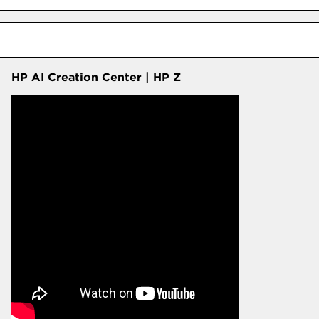
HP AI Creation Center | HP Z