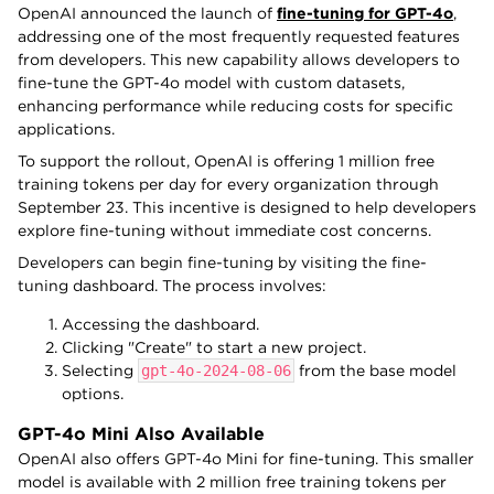
OpenAI announced the launch of
fine-tuning for GPT-4o
,
addressing one of the most frequently requested features
from developers. This new capability allows developers to
fine-tune the GPT-4o model with custom datasets,
enhancing performance while reducing costs for specific
applications.
To support the rollout, OpenAI is offering 1 million free
training tokens per day for every organization through
September 23. This incentive is designed to help developers
explore fine-tuning without immediate cost concerns.
Developers can begin fine-tuning by visiting the fine-
tuning dashboard. The process involves:
Accessing the dashboard.
Clicking "Create" to start a new project.
Selecting
gpt-4o-2024-08-06
from the base model
options.
GPT-4o Mini Also Available
OpenAI also offers GPT-4o Mini for fine-tuning. This smaller
model is available with 2 million free training tokens per