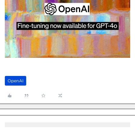
OpenAI