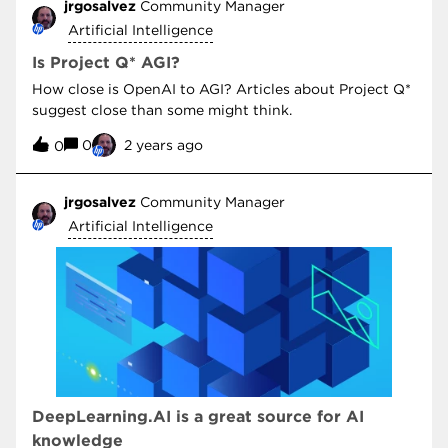
jrgosalvez
Community Manager
Artificial Intelligence
Is Project Q* AGI?
How close is OpenAI to AGI? Articles about Project Q*
suggest close than some might think.
0
2 years ago
0
jrgosalvez
Community Manager
Artificial Intelligence
DeepLearning.AI is a great source for AI
knowledge