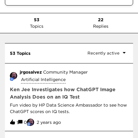
53
22
Topics
Replies
Recently active
53 Topics
jrgosalvez
Community Manager
Artificial Intelligence
Ken Jee Investigates how ChatGPT Image
Analysis Does on an IQ Test
Fun video by HP Data Science Ambassador to see how
ChatGPT scores on IQ tests.
0
2 years ago
1