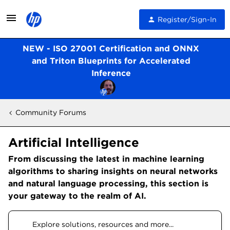
Register/Sign-In
NEW - ISO 27001 Certification and ONNX
and Triton Blueprints for Accelerated
Inference
Community Forums
Artificial Intelligence
From discussing the latest in machine learning
algorithms to sharing insights on neural networks
and natural language processing, this section is
your gateway to the realm of AI.