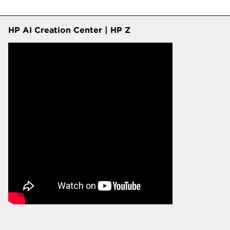
HP AI Creation Center | HP Z