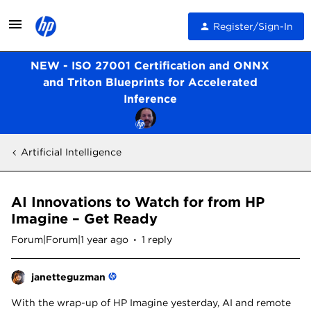
Register/Sign-In
NEW - ISO 27001 Certification and ONNX
and Triton Blueprints for Accelerated
Inference
Artificial Intelligence
AI Innovations to Watch for from HP
Imagine – Get Ready
Forum|Forum|1 year ago
1 reply
janetteguzman
With the wrap-up of HP Imagine yesterday, AI and remote