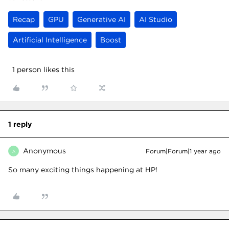
Recap
GPU
Generative AI
AI Studio
Artificial Intelligence
Boost
1 person likes this
1 reply
Anonymous
Forum|Forum|1 year ago
A
So many exciting things happening at HP!