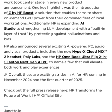
work took center stage in every new product
announcement. One key highlight was the introduction
of
Z by HP Boost
, a solution that enables teams to share
on-demand GPU power from their combined fleet of local
workstations. Additionally, HP is expanding
AI
Studio
to
strengthening LLM development with a “built-in
layer of trust” by protecting against hallucinations and
bias.
HP also announced several exciting AI-powered PC, audio,
and visual products, including the new
HyperX Cloud MIX™
2 headset
,
Poly Labs
, and the
HP OmniBook Ultra Flip 2-in-
1 Laptop Next Gen AI PC
, to name a few that will elevate
both work and play experiences.
🎉 Overall, these are exciting strides in AI for HP, coming in
November 2024 and the first quarter of 2025.
Check out the full press release here:
HP Transforms the
Future of Work | HP® Official Site
Janette.io