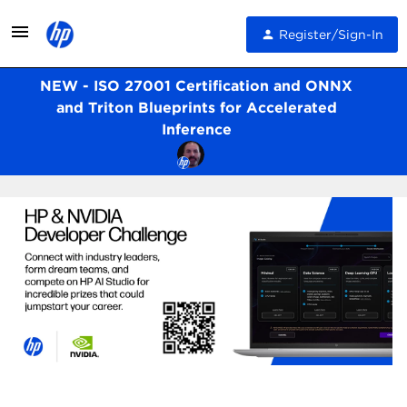
Register/Sign-In
NEW - ISO 27001 Certification and ONNX
and Triton Blueprints for Accelerated
Inference