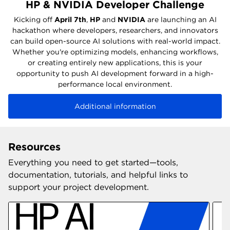
HP & NVIDIA Developer Challenge
Kicking off
April 7th
,
HP
and
NVIDIA
are launching an AI
hackathon where developers, researchers, and innovators
can build open-source AI solutions with real-world impact.
Whether you're optimizing models, enhancing workflows,
or creating entirely new applications, this is your
opportunity to push AI development forward in a high-
performance local environment.
Additional information
Resources
Everything you need to get started—tools,
documentation, tutorials, and helpful links to
support your project development.