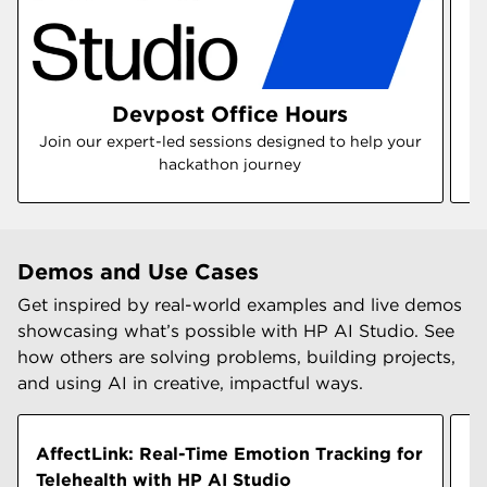
Devpost Office Hours
Join our expert-led sessions designed to help your
hackathon journey
Demos and Use Cases
Get inspired by real-world examples and live demos
showcasing what’s possible with HP AI Studio. See
how others are solving problems, building projects,
and using AI in creative, impactful ways.
AffectLink: Real-Time Emotion Tracking for
B
Telehealth with HP AI Studio
M