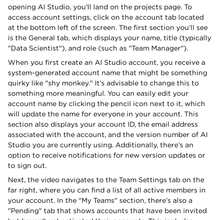
opening AI Studio, you'll land on the projects page. To
access account settings, click on the account tab located
at the bottom left of the screen. The first section you’ll see
is the General tab, which displays your name, title (typically
"Data Scientist"), and role (such as "Team Manager").
When you first create an AI Studio account, you receive a
system-generated account name that might be something
quirky like "shy monkey." It’s advisable to change this to
something more meaningful. You can easily edit your
account name by clicking the pencil icon next to it, which
will update the name for everyone in your account. This
section also displays your account ID, the email address
associated with the account, and the version number of AI
Studio you are currently using. Additionally, there’s an
option to receive notifications for new version updates or
to sign out.
Next, the video navigates to the Team Settings tab on the
far right, where you can find a list of all active members in
your account. In the "My Teams" section, there’s also a
"Pending" tab that shows accounts that have been invited