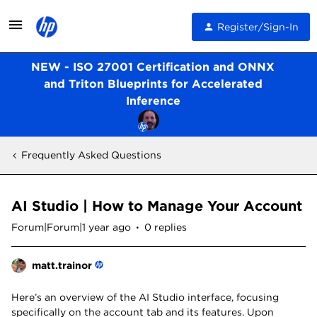
Register/Sign-In
NEW - ISO 27001 Certification and ONNX
and Triton Blueprints for Accelerated
Inference
Frequently Asked Questions
AI Studio | How to Manage Your Account
Forum|Forum|1 year ago
0 replies
matt.trainor
Here’s an overview of the AI Studio interface, focusing
specifically on the account tab and its features. Upon