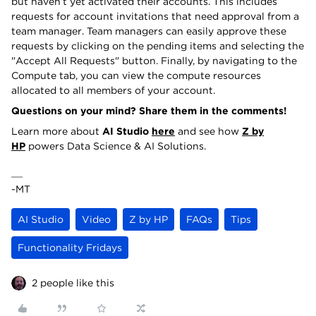
but haven’t yet activated their accounts. This includes
requests for account invitations that need approval from a
team manager. Team managers can easily approve these
requests by clicking on the pending items and selecting the
"Accept All Requests" button. Finally, by navigating to the
Compute tab, you can view the compute resources
allocated to all members of your account.
Questions on your mind? Share them in the comments!
Learn more about
AI Studio
here
and see how
Z by
HP
powers Data Science & AI Solutions.
-MT
AI Studio
Video
Z by HP
FAQs
Tips
Functionality Fridays
2 people like this