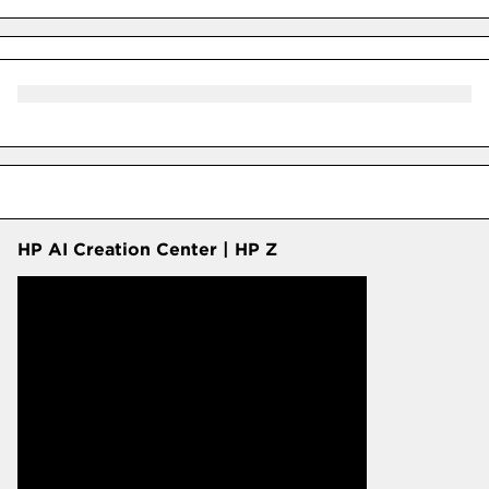
HP AI Creation Center | HP Z