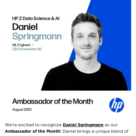
We’re excited to recognize
Daniel Springmann
as our
Ambassador of the Month
! Daniel brings a unique blend of