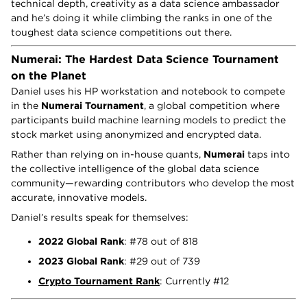
technical depth, creativity as a data science ambassador
and he’s doing it while climbing the ranks in one of the
toughest data science competitions out there.
Numerai: The Hardest Data Science Tournament
on the Planet
Daniel uses his HP workstation and notebook to compete
in the
Numerai Tournament
, a global competition where
participants build machine learning models to predict the
stock market using anonymized and encrypted data.
Rather than relying on in-house quants,
Numerai
taps into
the collective intelligence of the global data science
community—rewarding contributors who develop the most
accurate, innovative models.
Daniel’s results speak for themselves:
2022 Global Rank
: #78 out of 818
2023 Global Rank
: #29 out of 739
Crypto Tournament Rank
: Currently #12