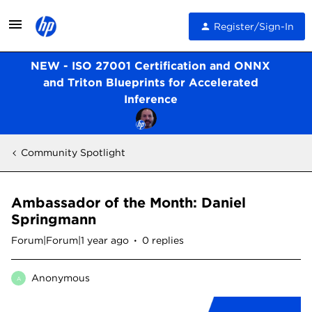
Register/Sign-In
NEW - ISO 27001 Certification and ONNX
and Triton Blueprints for Accelerated
Inference
Community Spotlight
Ambassador of the Month: Daniel
Springmann
Forum|Forum|1 year ago
0 replies
Anonymous
A