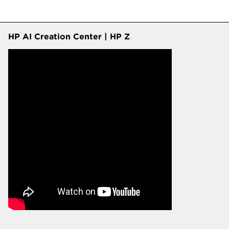
HP AI Creation Center | HP Z