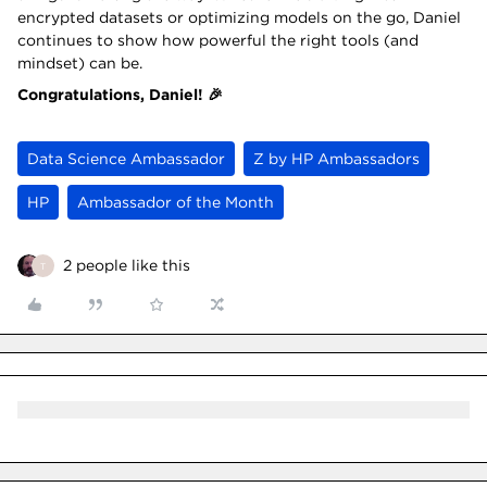
encrypted datasets or optimizing models on the go, Daniel
continues to show how powerful the right tools (and
mindset) can be.
Congratulations, Daniel! 🎉
Data Science Ambassador
Z by HP Ambassadors
HP
Ambassador of the Month
2 people like this
T