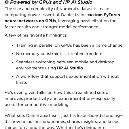
⚙️
Powered by GPUs and HP AI Studio
The size and complexity of Numerai’s datasets make
computing power essential. Daniel trains
custom PyTorch
neural networks on GPUs
, leveraging parallelization for
faster results and stronger model performance.
A few of his favorite highlights:
Training in parallel on GPUs has been a game changer
No memory constraints = creative freedom
Seamless switching between mobile and desktop
environments using
HP AI Studio
A workflow that supports experimentation without
limits
He’s even given talks on how this streamlined setup
improves productivity and experimentation—especially
useful for competitive modeling.
What sets Daniel apart isn’t just his leaderboard standing—
it’s how he pushes boundaries, shares insights, and keeps
things fun along the way. Whether he’s diving into